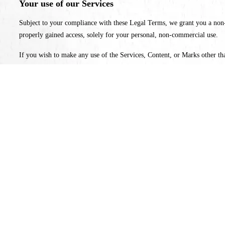
Your use of our Services
Subject to your compliance with these Legal Terms, we grant you a non-e
properly gained access, solely for your personal, non-commercial use.
If you wish to make any use of the Services, Content, or Marks other tha
Services, Content, and Marks. Any breach of these Intellectual Property 
3. User Representations
By using the Services, you represent and warrant that: (1) you have the 
the Services through automated or non-human means; (4) you will not use 
4. Products
We make every effort to display as accurately as possible the colors, feat
details of the products will be accurate, complete, reliable, current, or f
products at any time for any reason. Prices for all products are subject t