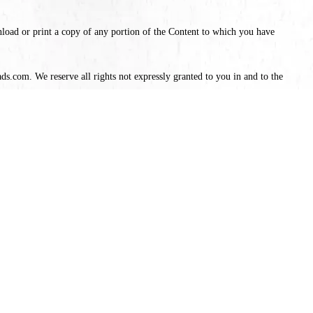
nload or print a copy of any portion of the Content to which you have
ds.com. We reserve all rights not expressly granted to you in and to the
se our Services will terminate immediately.
a minor in the jurisdiction in which you reside; (3) you will not access
ervices will not violate any applicable law or regulation.
ver, we do not guarantee that the colors, features, specifications, and
ntee that items will be in stock. We reserve the right to discontinue any