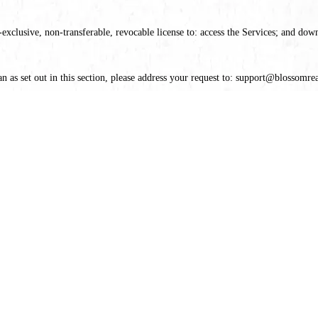
xclusive, non-transferable, revocable license to: access the Services; and dow
n as set out in this section, please address your request to: support@blossomrea
Rights will constitute a material breach of our Legal Terms and your right to u
legal capacity and you agree to comply with these Legal Terms; (2) you are not 
the Services for any illegal or unauthorized purpose; and (5) your use of the S
ures, specifications, and details of the products available on the Services. Howe
ree of other errors. All products are subject to availability, and we cannot guara
o change.