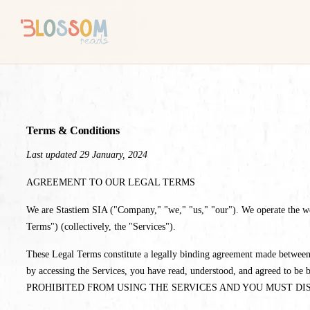
Terms & Conditions
Last updated 29 January, 2024
AGREEMENT TO OUR LEGAL TERMS
We are Stastiem SIA ("Company," "we," "us," "our"). We operate the websi
Terms") (collectively, the "Services").
These Legal Terms constitute a legally binding agreement made between 
by accessing the Services, you have read, understood, and agr
PROHIBITED FROM USING THE SERVICES AND YOU MUST DI