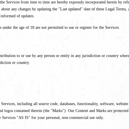
e Services from time to time are hereby expressly incorporated herein by refer
 about any changes by updating the "Last updated" date of these Legal Terms, a
y informed of updates.
s under the age of 18 are not permitted to use or register for the Services.
tribution to or use by any person or entity in any jurisdiction or country where
diction or country.
r Services, including all source code, databases, functionality, software, websit
 and logos contained therein (the "Marks"). Our Content and Marks are protected
e Services "AS IS" for your personal, non-commercial use only.