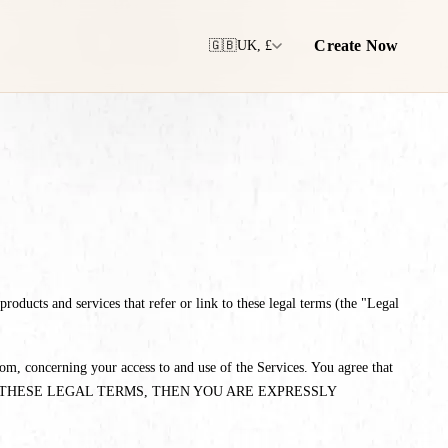
Create Now
🇬🇧
UK, £
oducts and services that refer or link to these legal terms (the "Legal
m, concerning your access to and use of the Services. You agree that
TH ALL OF THESE LEGAL TERMS, THEN YOU ARE EXPRESSLY