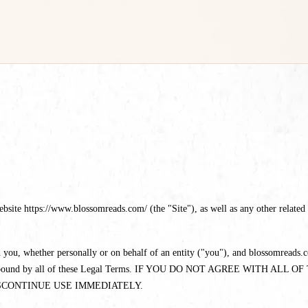
te https://www.blossomreads.com/ (the "Site"), as well as any other related pr
you, whether personally or on behalf of an entity ("you"), and blossomreads.co
eed to be bound by all of these Legal Terms. IF YOU DO NOT AGREE WI
SCONTINUE USE IMMEDIATELY.