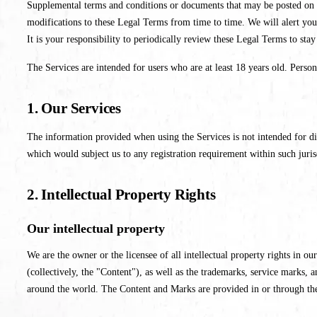
Supplemental terms and conditions or documents that may be posted on th
modifications to these Legal Terms from time to time. We will alert you
It is your responsibility to periodically review these Legal Terms to sta
The Services are intended for users who are at least 18 years old. Person
1. Our Services
The information provided when using the Services is not intended for dis
which would subject us to any registration requirement within such juris
2. Intellectual Property Rights
Our intellectual property
We are the owner or the licensee of all intellectual property rights in ou
(collectively, the "Content"), as well as the trademarks, service marks,
around the world. The Content and Marks are provided in or through th