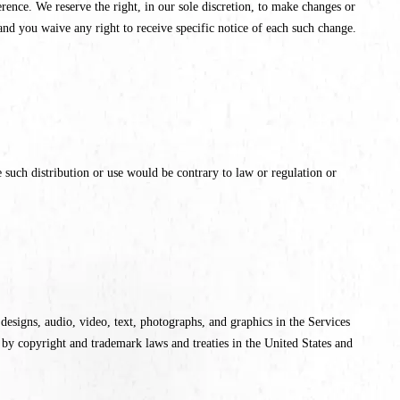
ence. We reserve the right, in our sole discretion, to make changes or
nd you waive any right to receive specific notice of each such change.
 such distribution or use would be contrary to law or regulation or
e designs, audio, video, text, photographs, and graphics in the Services
 by copyright and trademark laws and treaties in the United States and